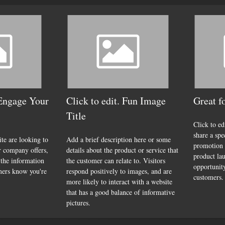
 Engage Your
Click to edit. Fun Image
Great f
Title
Click to ed
share a spe
ite are looking to
Add a brief description here or some
promotion 
r company offers,
details about the product or service that
product lau
 the information
the customer can relate to. Visitors
opportunity
mers know you're
respond positively to images, and are
customers.
more likely to interact with a website
that has a good balance of informative
pictures.