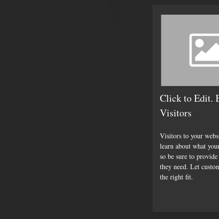
Click to Edit.
Visitors
Visitors to your webs
learn about what you
so be sure to provide
they need. Let custo
the right fit.