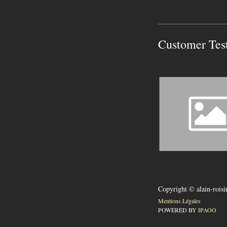
Customer Tes
Copyright © alain-rois
Mentions Légales
POWERED BY
IPAOO