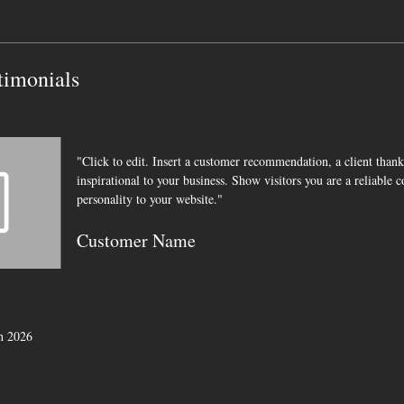
timonials
"Click to edit. Insert a customer recommendation, a client thank
inspirational to your business. Show visitors you are a reliable 
personality to your website."
Customer Name
in
2026