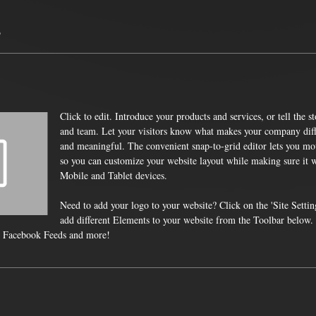
s
Click to edit. Introduce your products and services, or tell the 
and team. Let your visitors know what makes your company diffe
and meaningful. The convenient snap-to-grid editor lets you mo
so you can customize your website layout while making sure it w
Mobile and Tablet devices.
Need to add your logo to your website? Click on the 'Site Settin
add different Elements to your website from the Toolbar below
 Facebook Feeds and more!