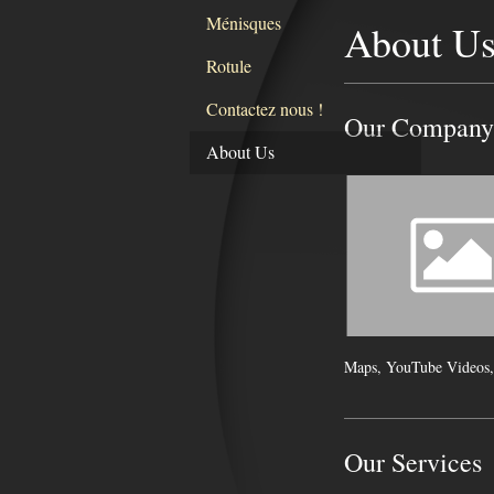
Ménisques
About U
Rotule
Contactez nous !
Our Company
About Us
Maps, YouTube Videos,
Our Services