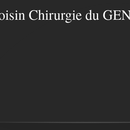
oisin Chirurgie du G