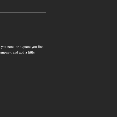
 you note, or a quote you find
company, and add a little