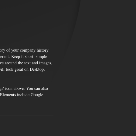
story of your company history
rent. Keep it short, simple
ve around the text and images,
ill look great on Desktop,
gs' icon above. You can also
. Elements include Google