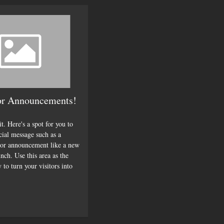
or Announcements!
it. Here's a spot for you to
cial message such as a
or announcement like a new
nch. Use this area as the
 to turn your visitors into