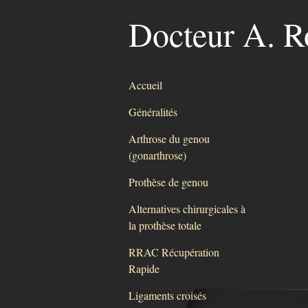
Docteur A. R
Accueil
Généralités
Arthrose du genou
(gonarthrose)
Prothèse de genou
Alternatives chirurgicales à
la prothèse totale
RRAC Récupération
Rapide
Ligaments croisés