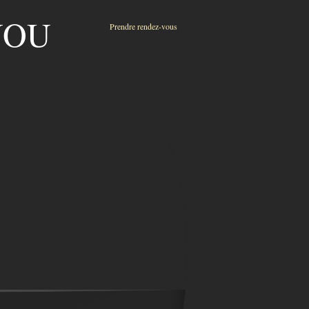
ENOU
Prendre rendez-vous